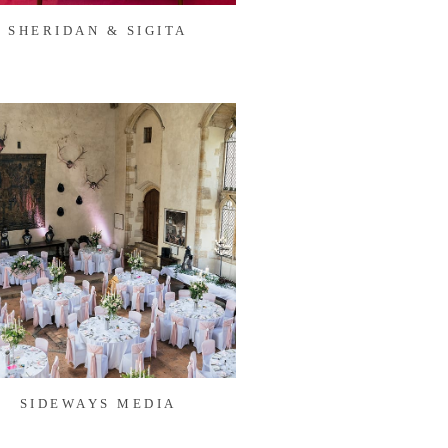
SHERIDAN & SIGITA
SIDEWAYS MEDIA