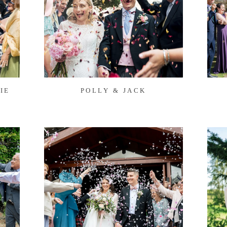
IE
POLLY & JACK