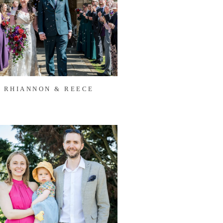
RHIANNON & REECE