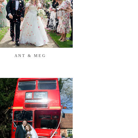
ANT & MEG