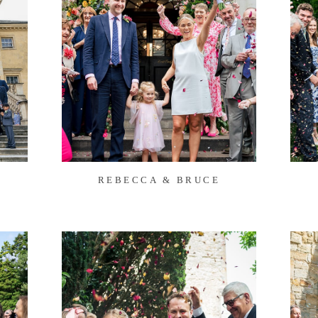
REBECCA & BRUCE