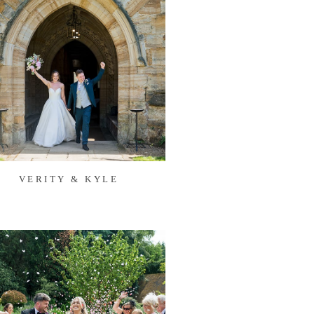
VERITY & KYLE