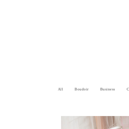
All
Boudoir
Business
C