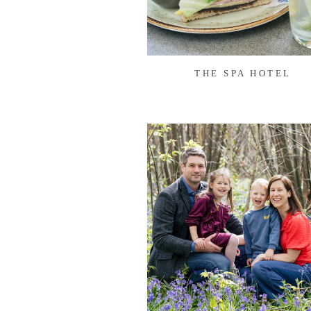
THE SPA HOTEL