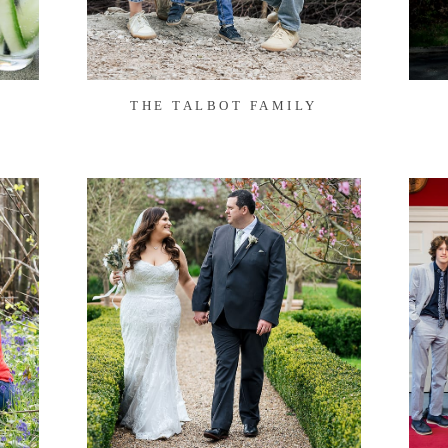
THE TALBOT FAMILY