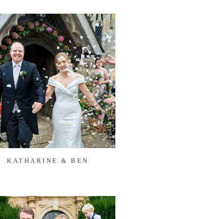
KATHARINE & BEN