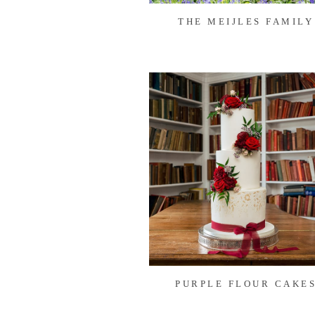
THE MEIJLES FAMILY
PURPLE FLOUR CAKE