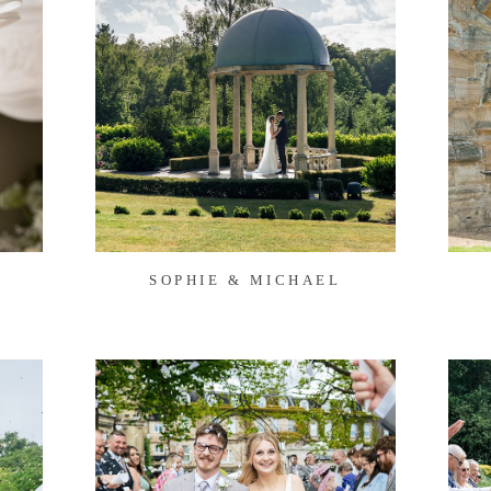
SOPHIE & MICHAEL