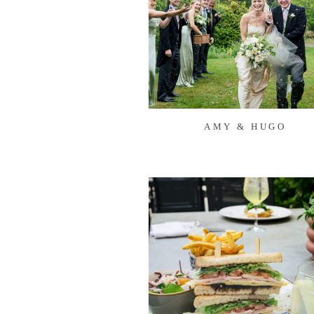
AMY & HUGO