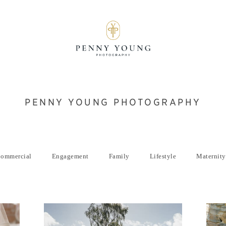
PENNY YOUNG PHOTOGRAPHY
ommercial
Engagement
Family
Lifestyle
Maternity