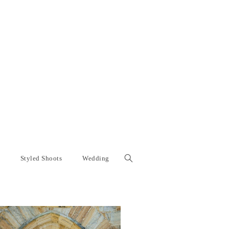
Styled Shoots
Wedding