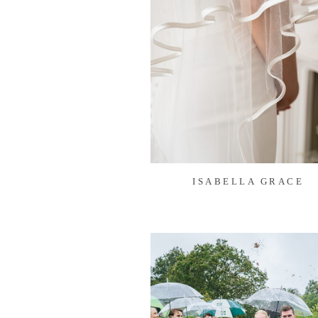
ISABELLA GRACE