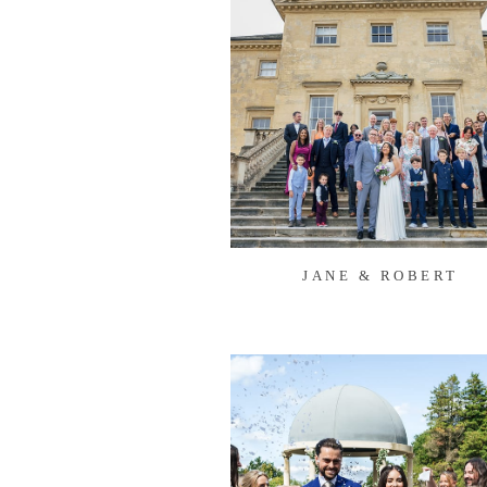
JANE & ROBERT