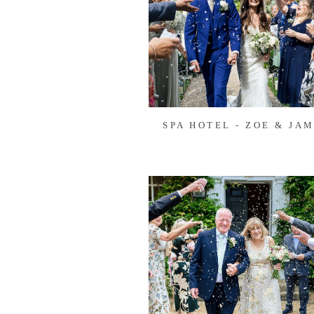
SPA HOTEL - ZOE & JAM