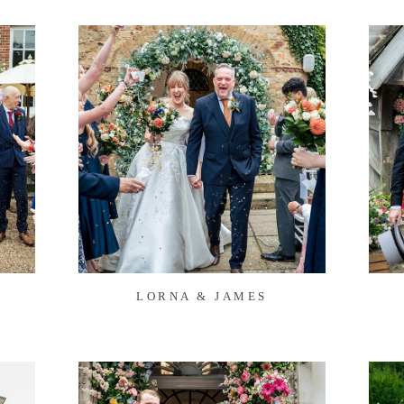
LORNA & JAMES