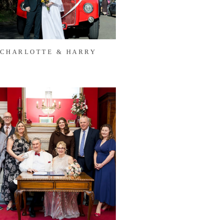
CHARLOTTE & HARRY