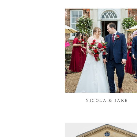
NICOLA & JAKE