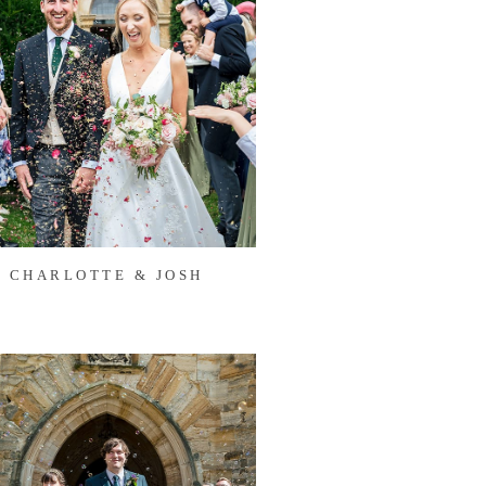
CHARLOTTE & JOSH