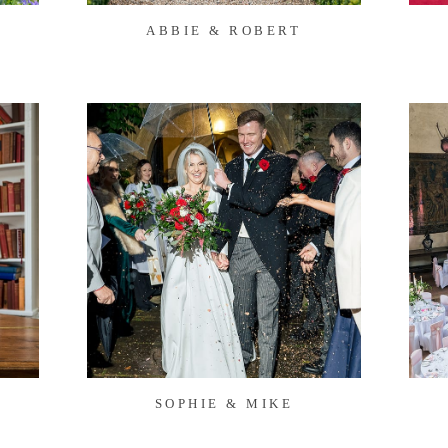
ABBIE & ROBERT
S
SOPHIE & MIKE