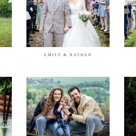
EMILY & NATHAN