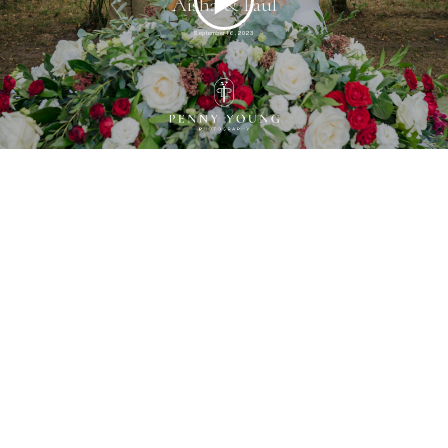
Aisha & Paul
September 16, 2023